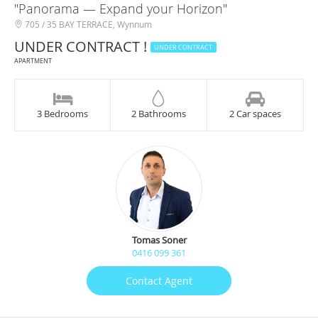
"Panorama — Expand your Horizon"
705 / 35 BAY TERRACE, Wynnum
UNDER CONTRACT !
UNDER CONTRACT
APARTMENT
3 Bedrooms
2 Bathrooms
2 Car spaces
Tomas Soner
0416 099 361
Contact Agent