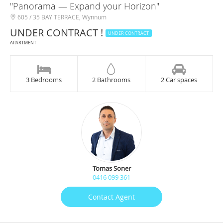
"Panorama — Expand your Horizon"
605 / 35 BAY TERRACE, Wynnum
UNDER CONTRACT !
UNDER CONTRACT
APARTMENT
3 Bedrooms
2 Bathrooms
2 Car spaces
Tomas Soner
0416 099 361
Contact Agent