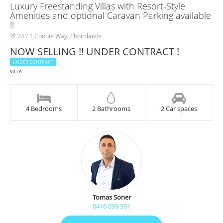
Luxury Freestanding Villas with Resort-Style
Amenities and optional Caravan Parking available
!!
24 / 1 Connie Way, Thornlands
NOW SELLING !! UNDER CONTRACT !
UNDER CONTRACT
VILLA
4 Bedrooms
2 Bathrooms
2 Car spaces
Tomas Soner
0416 099 361