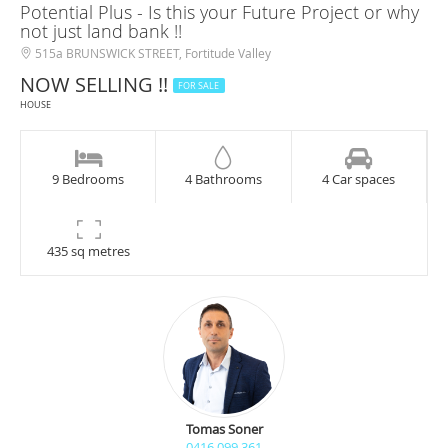
Potential Plus - Is this your Future Project or why
not just land bank !!
515a BRUNSWICK STREET, Fortitude Valley
NOW SELLING !!
FOR SALE
HOUSE
9 Bedrooms
4 Bathrooms
4 Car spaces
435 sq metres
Tomas Soner
0416 099 361