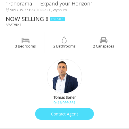
"Panorama — Expand your Horizon"
505 / 35-37 BAY TERRACE, Wynnum
NOW SELLING !!
FOR SALE
APARTMENT
3 Bedrooms
2 Bathrooms
2 Car spaces
Tomas Soner
0416 099 361
Contact Agent