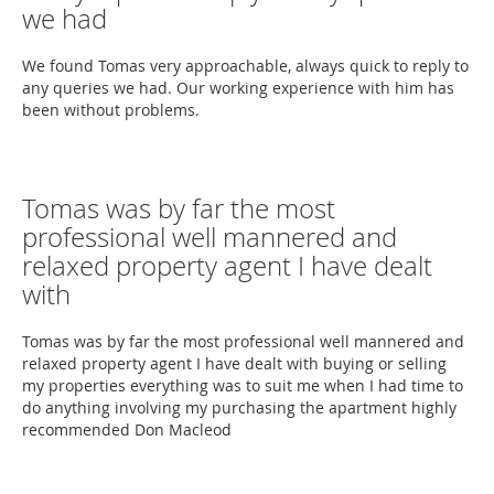
we had
We found Tomas very approachable, always quick to reply to
any queries we had. Our working experience with him has
been without problems.
Tomas was by far the most
professional well mannered and
relaxed property agent I have dealt
with
Tomas was by far the most professional well mannered and
relaxed property agent I have dealt with buying or selling
my properties everything was to suit me when I had time to
do anything involving my purchasing the apartment highly
recommended Don Macleod