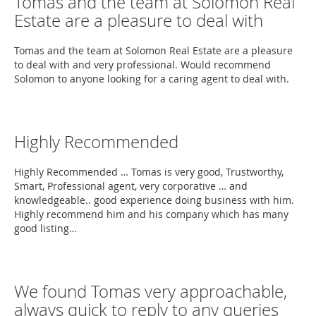
Tomas and the team at Solomon Real
Estate are a pleasure to deal with
Tomas and the team at Solomon Real Estate are a pleasure
to deal with and very professional. Would recommend
Solomon to anyone looking for a caring agent to deal with.
Highly Recommended
Highly Recommended … Tomas is very good, Trustworthy,
Smart, Professional agent, very corporative … and
knowledgeable.. good experience doing business with him.
Highly recommend him and his company which has many
good listing…
We found Tomas very approachable,
always quick to reply to any queries