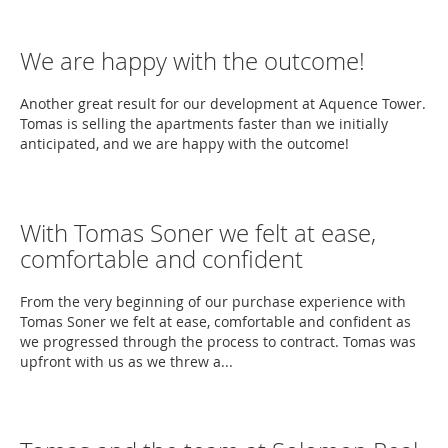
We are happy with the outcome!
Another great result for our development at Aquence Tower.
Tomas is selling the apartments faster than we initially
anticipated, and we are happy with the outcome!
With Tomas Soner we felt at ease,
comfortable and confident
From the very beginning of our purchase experience with
Tomas Soner we felt at ease, comfortable and confident as
we progressed through the process to contract. Tomas was
upfront with us as we threw a...