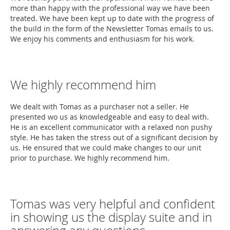
more than happy with the professional way we have been
treated. We have been kept up to date with the progress of
the build in the form of the Newsletter Tomas emails to us.
We enjoy his comments and enthusiasm for his work.
We highly recommend him
We dealt with Tomas as a purchaser not a seller. He
presented wo us as knowledgeable and easy to deal with.
He is an excellent communicator with a relaxed non pushy
style. He has taken the stress out of a significant decision by
us. He ensured that we could make changes to our unit
prior to purchase. We highly recommend him.
Tomas was very helpful and confident
in showing us the display suite and in