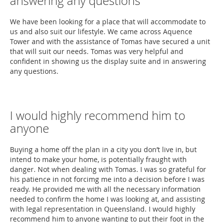
answering any questions
We have been looking for a place that will accommodate to
us and also suit our lifestyle. We came across Aquence
Tower and with the assistance of Tomas have secured a unit
that will suit our needs. Tomas was very helpful and
confident in showing us the display suite and in answering
any questions.
I would highly recommend him to
anyone
Buying a home off the plan in a city you don’t live in, but
intend to make your home, is potentially fraught with
danger. Not when dealing with Tomas. I was so grateful for
his patience in not forcimg me into a decision before I was
ready. He provided me with all the necessary information
needed to confirm the home I was looking at, and assisting
with legal representation in Queensland. I would highly
recommend him to anyone wanting to put their foot in the