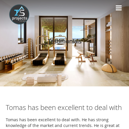
Testimonials
Tomas has been excellent to deal with
Tomas has been excellent to deal with. He has strong
knowledge of the market and current trends. He is great at