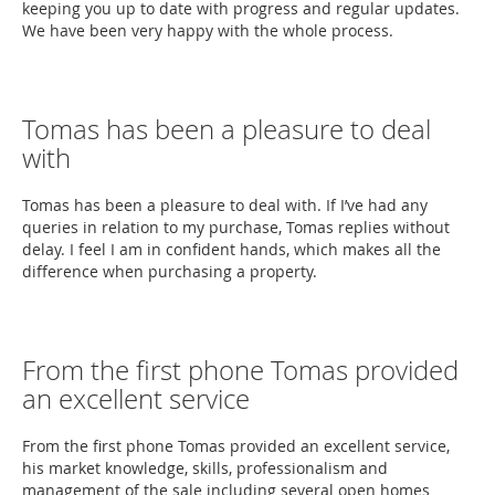
keeping you up to date with progress and regular updates.
We have been very happy with the whole process.
Tomas has been a pleasure to deal
with
Tomas has been a pleasure to deal with. If I’ve had any
queries in relation to my purchase, Tomas replies without
delay. I feel I am in confident hands, which makes all the
difference when purchasing a property.
From the first phone Tomas provided
an excellent service
From the first phone Tomas provided an excellent service,
his market knowledge, skills, professionalism and
management of the sale including several open homes