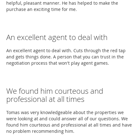
helpful, pleasant manner. He has helped to make the
purchase an exciting time for me.
An excellent agent to deal with
An excellent agent to deal with. Cuts through the red tap
and gets things done. A person that you can trust in the
negotiation process that won't play agent games.
We found him courteous and
professional at all times
Tomas was very knowledgeable about the properties we
were looking at and could answer all of our questions. We
found him courteous and professional at all times and have
no problem recommending him.