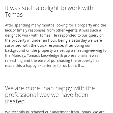
It was such a delight to work with
Tomas
After spending many months looking for a property and the
lack of timely responses from other Agents, it was such a
delight to work with Tomas. He responded to our query on
the property in under an hour, being a Saturday we were
surprised with the quick response. After doing our
background on the property we set up a meeting/viewing for
the Monday. Tomas’s knowledge & professionalism was
refreshing and the ease of purchasing the property has
made this a happy experience for us both. If …
We are more than happy with the
professional way we have been
treated
We recently purchased our apartment from Tomas. We are