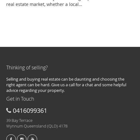
real estate market, whether a local…
Thinking of selling?
Selling and buying real estate can be daunting and choosing the
right agent can be hard. Give us a call for a chat and some helpful
advice regarding your property.
Get in Touch
0416099361
39 Bay Terrace
Wynnum Queensland (QLD) 4178