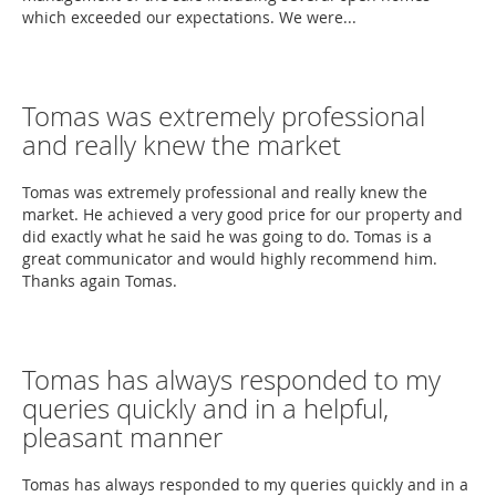
which exceeded our expectations. We were...
Tomas was extremely professional
and really knew the market
Tomas was extremely professional and really knew the
market. He achieved a very good price for our property and
did exactly what he said he was going to do. Tomas is a
great communicator and would highly recommend him.
Thanks again Tomas.
Tomas has always responded to my
queries quickly and in a helpful,
pleasant manner
Tomas has always responded to my queries quickly and in a