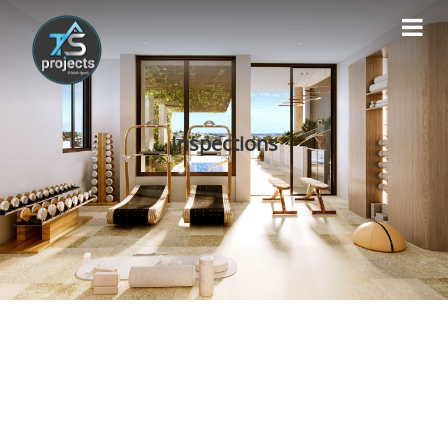
Inspections