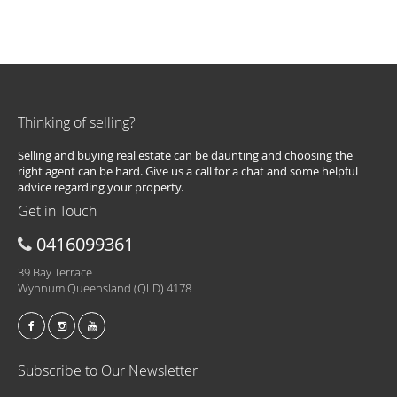
Thinking of selling?
Selling and buying real estate can be daunting and choosing the
right agent can be hard. Give us a call for a chat and some helpful
advice regarding your property.
Get in Touch
0416099361
39 Bay Terrace
Wynnum Queensland (QLD) 4178
Subscribe to Our Newsletter